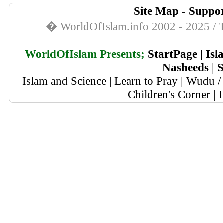
Site Map
-
Suppor
� WorldOfIslam.info 2002 - 2025 / T
WorldOfIslam Presents;
StartPage
|
Isl
Nasheeds
|
S
Islam and Science
|
Learn to Pray
|
Wudu / 
Children's Corner
|