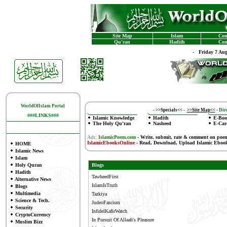
Site Map
Islam
Con
Qu'ran
Hadith
Con
-
Friday 7 Au
WorldOfIslam Portal
-
>>Specials<<
-
>>Site Map<<
-
Dire
###LINKS###
Islamic Knowledge
Hadith
E-Boo
The Holy Qu'ran
Nasheed
E-Car
Ads:
IslamicPoem.com
-
Write, submit, rate & comment on poe
IslamicEbooksOnline
- Read, Download, Upload Islamic Eboo
HOME
Islamic News
Islam
Holy Quran
Blogs
Hadith
TawheedFirst
Alternative News
IslamIsTruth
Blogs
Multimedia
Tazkiya
Science & Tech.
JudeoFascism
Security
InfidelKafirWatch
CryptoCurrency
In Pursuit Of Allaah's Pleasure
Muslim Bizz