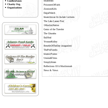
Iskandrani
ConflictZones
Charity Org.
PrisonersOfFaith
Organisations
ZionismKills
DajjalWatch
ImamAnwar Al-Awlaki Lectures
The Lake Lanao Post
1MuslimNation
Gems of the Traveler
The Ghuraba
IlalJibal
YvonneRidley
BenefitOfTheDay
(magazine)
TheProFundis
IslamicPoems
UmmahFilms
SimplyIslam
Reflections Of A Muslimmah
News & Views