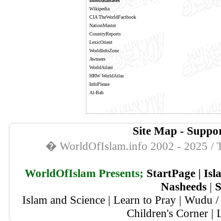
InfoDataBases
Wikipedia
CIA TheWorldFactbook
NationMaster
CountryReports
LexicOrient
WorldInfoZone
Awnsers
WorldAtlast
HRW WorldAtlas
InfoPlease
Al-Bab
Site Map
-
Suppor
� WorldOfIslam.info 2002 - 2025 / T
WorldOfIslam Presents;
StartPage
|
Isl
Nasheeds
|
S
Islam and Science
|
Learn to Pray
|
Wudu / 
Children's Corner
|