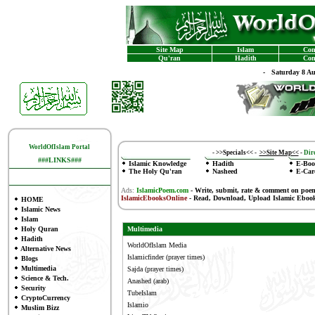
Site Map
Islam
Con
Qu'ran
Hadith
Con
-
Saturday 8 A
WorldOfIslam Portal
-
>>Specials<<
-
>>Site Map<<
-
Dire
###LINKS###
Islamic Knowledge
Hadith
E-Boo
The Holy Qu'ran
Nasheed
E-Car
Ads:
IslamicPoem.com
-
Write, submit, rate & comment on poe
IslamicEbooksOnline
- Read, Download, Upload Islamic Eboo
HOME
Islamic News
Islam
Holy Quran
Multimedia
Hadith
WorldOfIslam Media
Alternative News
Islamicfinder
(prayer times)
Blogs
Multimedia
Sajda
(prayer times)
Science & Tech.
Anashed
(arab)
Security
TubeIslam
CryptoCurrency
Islamio
Muslim Bizz