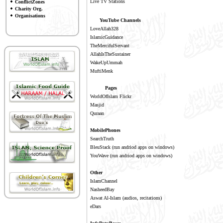
Live TV Stations
ConflictZones
Charity Org.
Organisations
YouTube Channels
LoveAllah328
IslamicGuidance
TheMercifulServant
AllahIsTheSustainer
WakeUpUmmah
MuftiMenk
Pages
WorldOfIslam Flickr
Masjid
Quraan
MobilePhones
SearchTruth
BleuStack
(run andriod apps on windows)
YouWave
(run andriod apps on windows)
Other
IslamChannel
NasheedBay
Aswat Al-Islam
(audios, recitations)
eDars